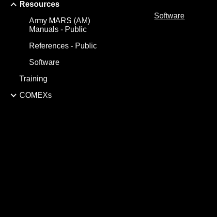
Resources
Software
Army MARS (AM)
Manuals - Public
References - Public
Software
Training
COMEXs