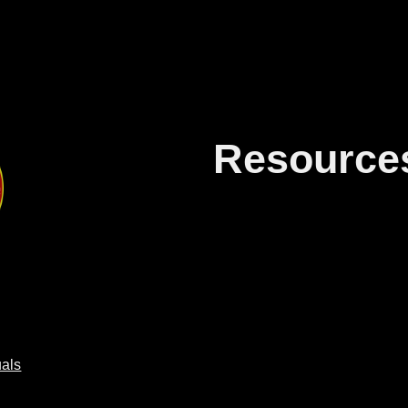
ip to main content
Skip to navigat
Resource
als