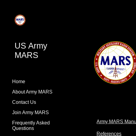
Sk
US Army
MARS
Home
About Army MARS
Contact Us
Join Army MARS
Army MARS Manu
Frequently Asked
Questions
References