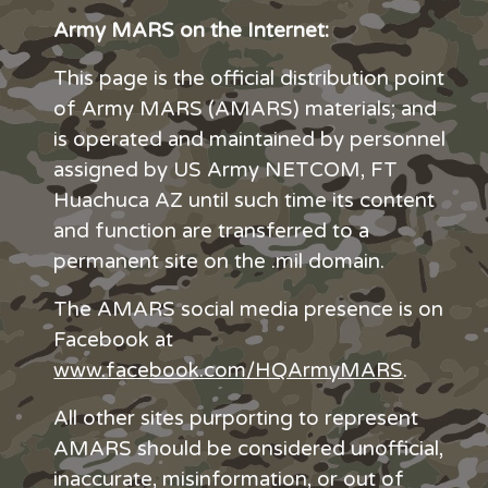
Army MARS on the Internet:
This page is the official distribution point
of Army MARS (AMARS) materials; and
is operated and maintained by personnel
assigned by US Army NETCOM, FT
Huachuca AZ until such time its content
and function are transferred to a
permanent site on the .mil domain.
The AMARS social media presence is on
Facebook at
www.facebook.com/HQArmyMARS
.
All other sites purporting to represent
AMARS should be considered unofficial,
inaccurate, misinformation, or out of