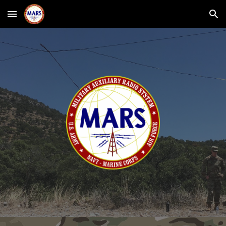
Skip to main content
Skip to navigation